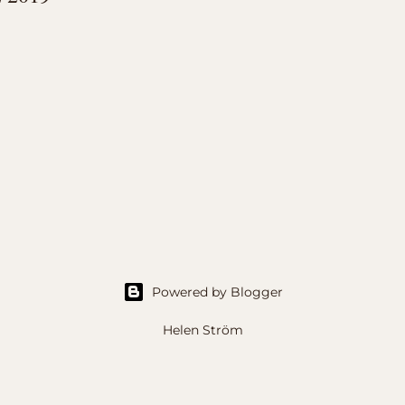
Powered by Blogger
Helen Ström