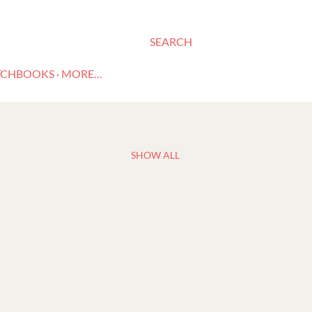
SEARCH
TCHBOOKS
MORE…
SHOW ALL