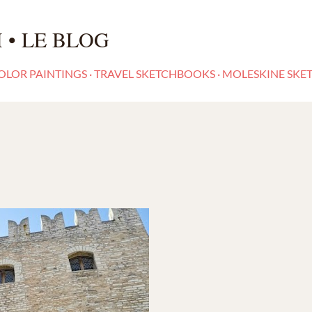
Skip to main content
 • LE BLOG
LOR PAINTINGS
TRAVEL SKETCHBOOKS
MOLESKINE SKE