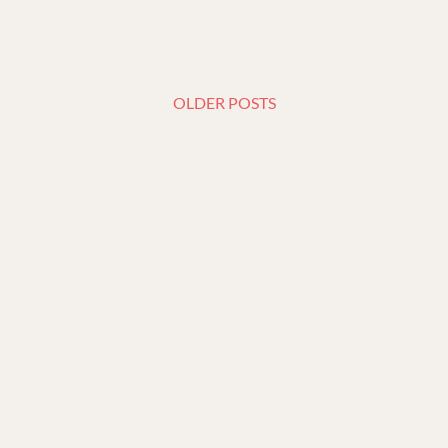
OLDER POSTS