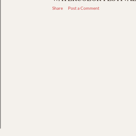
Share
Post a Comment