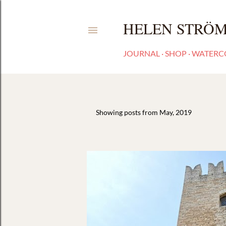
HELEN STRÖM
JOURNAL
SHOP
WATERCO
P
Showing posts from May, 2019
o
s
t
s