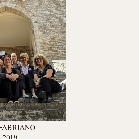
 FABRIANO
 2019