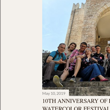
May 10, 2019
10TH ANNIVERSARY OF
WATERCOLOR FESTIVAL